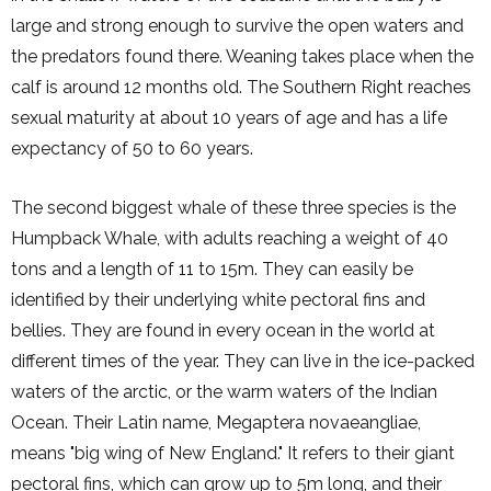
large and strong enough to survive the open waters and
the predators found there. Weaning takes place when the
calf is around 12 months old. The Southern Right reaches
sexual maturity at about 10 years of age and has a life
expectancy of 50 to 60 years.
The second biggest whale of these three species is the
Humpback Whale, with adults reaching a weight of 40
tons and a length of 11 to 15m. They can easily be
identified by their underlying white pectoral fins and
bellies. They are found in every ocean in the world at
different times of the year. They can live in the ice-packed
waters of the arctic, or the warm waters of the Indian
Ocean. Their Latin name, Megaptera novaeangliae,
means "big wing of New England." It refers to their giant
pectoral fins, which can grow up to 5m long, and their