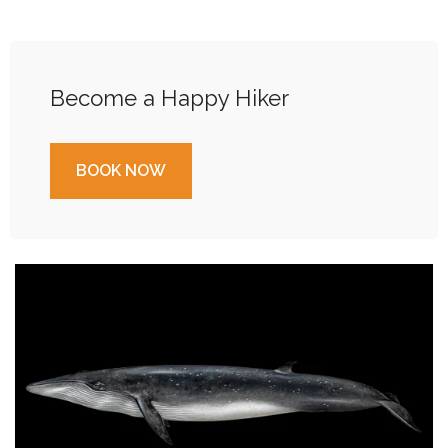
Become a Happy Hiker
BOOK NOW