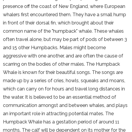
presence off the coast of New England, where European
whalers first encountered them. They have a small hump
in front of their dorsal fin, which brought about their
common name of the "humpback" whale. These whales
often travel alone, but may be part of pods of between 3
and 15 other Humpbacks. Males might become
aggressive with one another, and are often the cause of
scarring on the bodies of other males. The Humpback
Whale is known for their beautiful songs. The songs are
made up by a series of cries, howls, squeaks and moans,
which can carry on for hours and travel long distances in
the water. It is believed to be an essential method of
communication amongst and between whales, and plays
an important role in attracting potential mates. The
Humpback Whale has a gestation period of around 11
months. The calf will be dependent on its mother for the