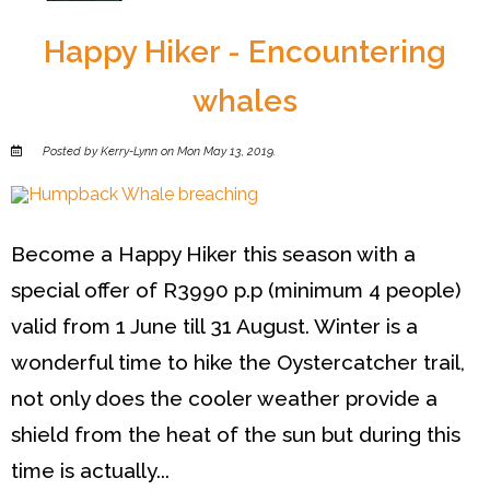
Happy Hiker - Encountering
whales
Posted by Kerry-Lynn on Mon May 13, 2019.
Become a Happy Hiker this season with a
special offer of R3990 p.p (minimum 4 people)
valid from 1 June till 31 August. Winter is a
wonderful time to hike the Oystercatcher trail,
not only does the cooler weather provide a
shield from the heat of the sun but during this
time is actually...