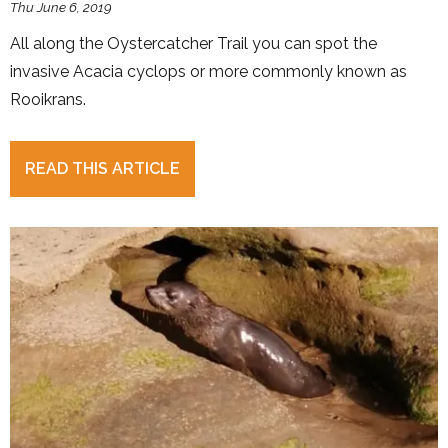
Thu June 6, 2019
All along the Oystercatcher Trail you can spot the
invasive Acacia cyclops or more commonly known as
Rooikrans.
READ THIS ARTICLE