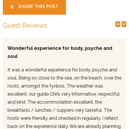
SHARE THIS POST
Guest Reviews
Wonderful experience for body, psyche and
soul
It was a wonderful experience for body, psyche and
soul. Being so close to the sea, on the beach, over the
rocks, amongst the fynbos. The weather was
excellent, our guide Chris very informative, respectful
and kind. The accommodation excellent, the
breakfasts / lunches / suppers very tasteful. The
hosts were friendly and checked in regularly. I reflect
back on the experience daily. We are already planning