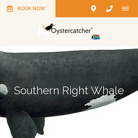
BOOK NOW
Southern Right Whale