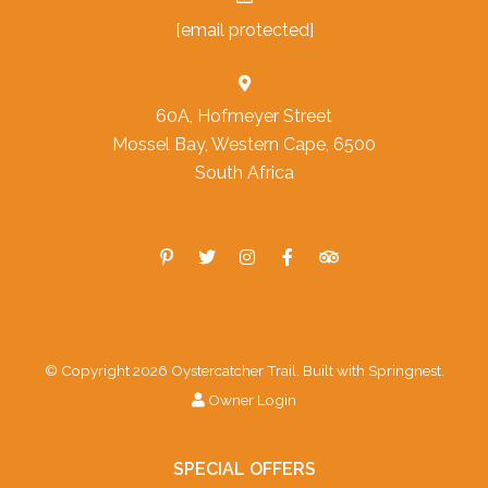
[email protected]
60A, Hofmeyer Street
Mossel Bay, Western Cape, 6500
South Africa
© Copyright 2026 Oystercatcher Trail. Built with
Springnest
.
Owner Login
SPECIAL OFFERS