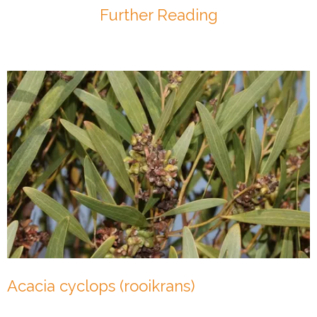
Further Reading
Acacia cyclops (rooikrans)