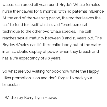
waters can breed all year round. Bryde's Whale females
nurse their calves for 6 months, with no paternal influence.
At the end of the weaning period, the mother leaves the
calf to fend for itself which is a different parental
technique to the other two whale species. The calf
reaches sexual maturity between 8 and 11 years old. The
Bryde’s Whales can lift their entire body out of the water
in an acrobatic display of power when they breach and
has a life expectancy of 50 years.
So what are you waiting for book now while the Happy
Hiker promotion is on and don’t forget to pack your
binoculars!
- Written by Kerry-Lynn Hawes