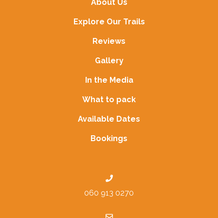
About Us
Explore Our Trails
Reviews
Gallery
In the Media
What to pack
Available Dates
Bookings
060 913 0270