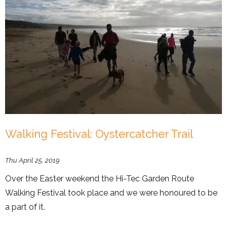
Walking Festival: Oystercatcher Trail
Thu April 25, 2019
Over the Easter weekend the Hi-Tec Garden Route
Walking Festival took place and we were honoured to be
a part of it.