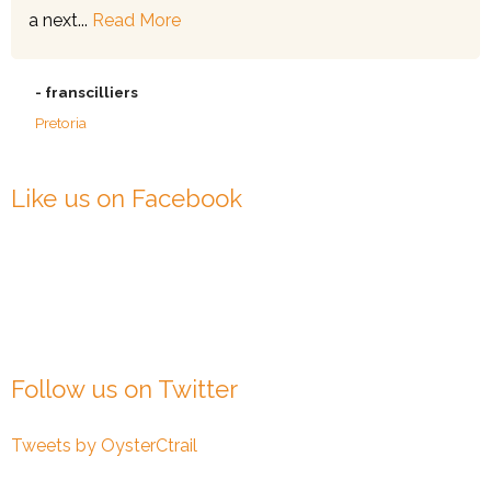
a next...
Read More
- franscilliers
Pretoria
Like us on Facebook
Follow us on Twitter
Tweets by OysterCtrail