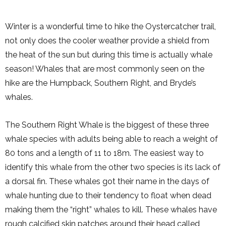
Winter is a wonderful time to hike the Oystercatcher trail,
not only does the cooler weather provide a shield from
the heat of the sun but during this time is actually whale
season! Whales that are most commonly seen on the
hike are the Humpback, Southern Right, and Bryde’s
whales.
The Southern Right Whale is the biggest of these three
whale species with adults being able to reach a weight of
80 tons and a length of 11 to 18m. The easiest way to
identify this whale from the other two species is its lack of
a dorsal fin. These whales got their name in the days of
whale hunting due to their tendency to float when dead
making them the “right” whales to kill. These whales have
rough calcified skin patches around their head called