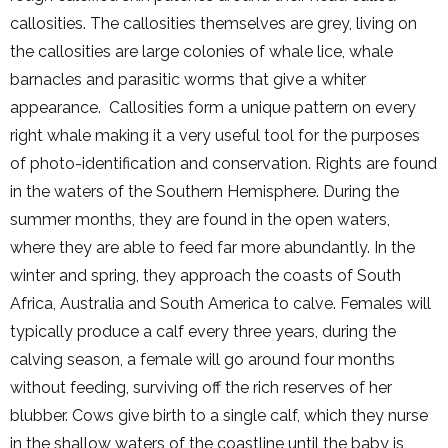
callosities. The callosities themselves are grey, living on
the callosities are large colonies of whale lice, whale
barnacles and parasitic worms that give a whiter
appearance. Callosities form a unique pattern on every
right whale making it a very useful tool for the purposes
of photo-identification and conservation. Rights are found
in the waters of the Southern Hemisphere. During the
summer months, they are found in the open waters,
where they are able to feed far more abundantly. In the
winter and spring, they approach the coasts of South
Africa, Australia and South America to calve. Females will
typically produce a calf every three years, during the
calving season, a female will go around four months
without feeding, surviving off the rich reserves of her
blubber. Cows give birth to a single calf, which they nurse
in the shallow waters of the coastline until the baby is