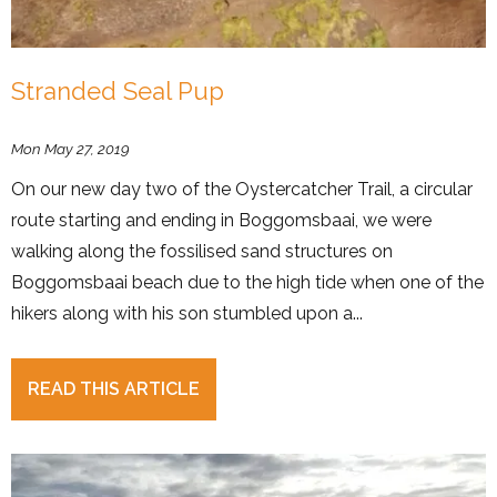
Stranded Seal Pup
Mon May 27, 2019
On our new day two of the Oystercatcher Trail, a circular
route starting and ending in Boggomsbaai, we were
walking along the fossilised sand structures on
Boggomsbaai beach due to the high tide when one of the
hikers along with his son stumbled upon a...
READ THIS ARTICLE