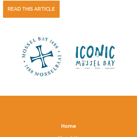
READ THIS ARTICLE
Home