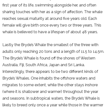
first year of its life, swimming alongside her, and often
sharing touches with her as a sign of affection. The whale
reaches sexual maturity at around five years old. Each
female will give birth once every two or three years. This
whale is believed to have a lifespan of about 48 years.
Lastly the Bryde’s Whale the smallest of the three with
adults only reaching 20 tons and a length of 11.5 to 14.5m.
The Bryde’s Whale is found off the shores of Western
Australia, Fiji, South Africa, Japan and Sri Lanka.
Interestingly, there appears to be two different kinds of
Bryde’s Whales. One inhabits the offshore waters and
migrates to some extent, while the other stays inshore
(where it is shallower and warmer) throughout the year
and seasons. In subtropical waters, the Bryde’s Whale is
likely to breed only once a year while those in the warmer