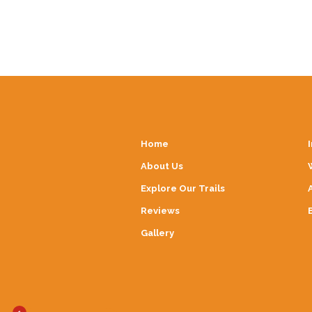
Home
About Us
Explore Our Trails
Reviews
Gallery