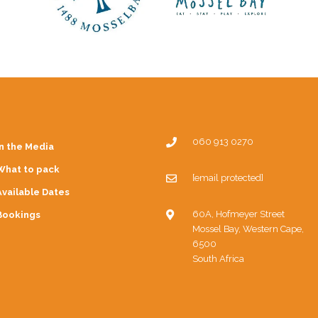
060 913 0270
In the Media
What to pack
[email protected]
Available Dates
60A, Hofmeyer Street
Bookings
Mossel Bay, Western Cape,
6500
South Africa