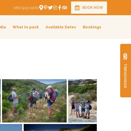
060 913 0270
BOOK NOW
dia
What to pack
Available Dates
Bookings
TRIPADVISOR