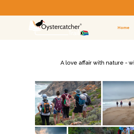
Home
A love affair with nature -