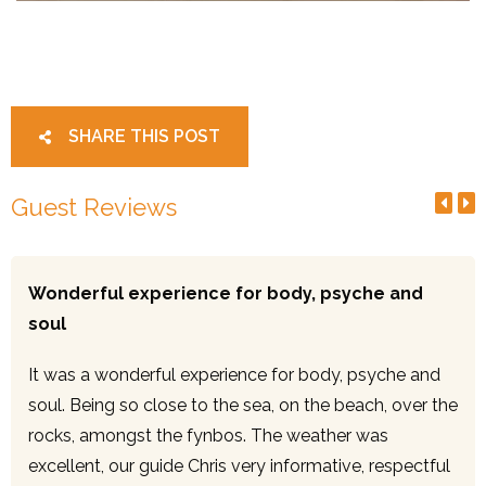
SHARE THIS POST
Guest Reviews
Wonderful experience for body, psyche and
soul
It was a wonderful experience for body, psyche and
soul. Being so close to the sea, on the beach, over the
rocks, amongst the fynbos. The weather was
excellent, our guide Chris very informative, respectful