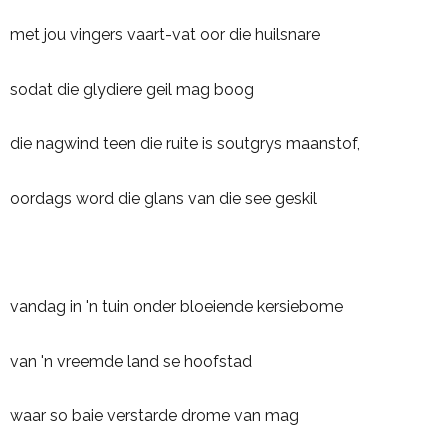
met jou vingers vaart-vat oor die huilsnare
sodat die glydiere geil mag boog
die nagwind teen die ruite is soutgrys maanstof,
oordags word die glans van die see geskil
vandag in 'n tuin onder bloeiende kersiebome
van 'n vreemde land se hoofstad
waar so baie verstarde drome van mag