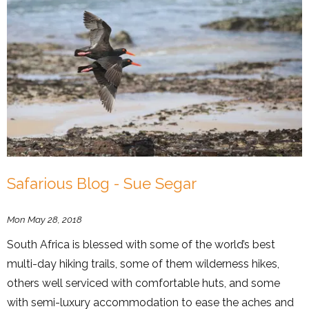
Safarious Blog - Sue Segar
Mon May 28, 2018
South Africa is blessed with some of the world’s best
multi-day hiking trails, some of them wilderness hikes,
others well serviced with comfortable huts, and some
with semi-luxury accommodation to ease the aches and