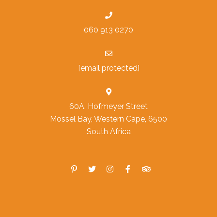
060 913 0270
[email protected]
60A, Hofmeyer Street
Mossel Bay, Western Cape, 6500
South Africa