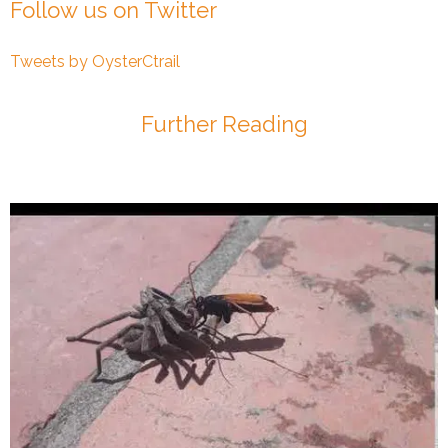
Follow us on Twitter
Tweets by OysterCtrail
Further Reading