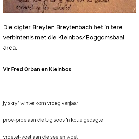
Die digter Breyten Breytenbach het ‘n tere
verbintenis met die Kleinbos/Boggomsbaai
area.
Vir Fred Orban en Kleinbos
jy skryf winter kom vroeg vanjaar
proe-proe aan die lug soos 'n koue gedagte
vroetel-voel aan die see en woel