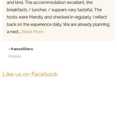
and kind. The accommodation excellent, the
breakfasts / lunches / suppers very tasteful. The
hosts were friendly and checked in regularly. I reflect
back on the experience daily. We are already planning
a next...
Read More
- franscilliers
Pretoria
Like us on Facebook