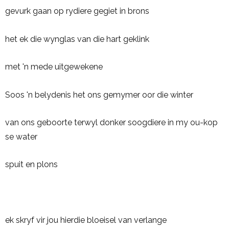
gevurk gaan op rydiere gegiet in brons
het ek die wynglas van die hart geklink
met 'n mede uitgewekene
Soos 'n belydenis het ons gemymer oor die winter
van ons geboorte terwyl donker soogdiere in my ou-kop
se water
spuit en plons
ek skryf vir jou hierdie bloeisel van verlange