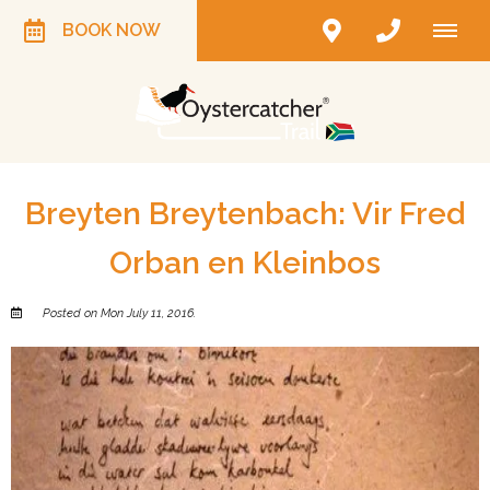
BOOK NOW
Breyten Breytenbach: Vir Fred
Orban en Kleinbos
Posted on Mon July 11, 2016.