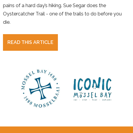
pains of a hard day’s hiking. Sue Segar does the
Oystercatcher Trail - one of the trails to do before you
die.
READ THIS ARTICLE