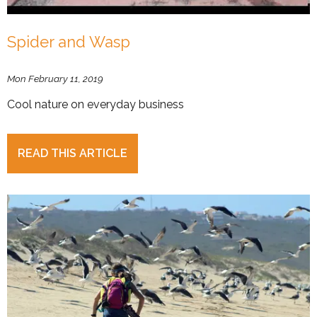
Spider and Wasp
Mon February 11, 2019
Cool nature on everyday business
READ THIS ARTICLE