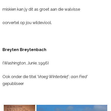
miskien kan jy dit as groet aan die walvisse
oorvertel op jou wildeviool.
Breyten Breytenbach
(Washington, Junie, 1996)
Ook onder die titel ‘
Vroeg Winterbrief : aan Fred’
gepubliseer