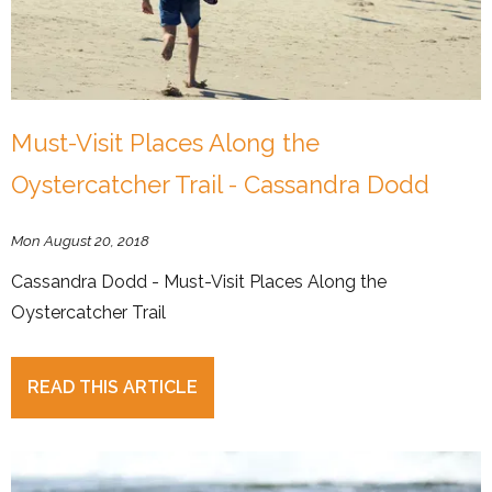
Must-Visit Places Along the
Oystercatcher Trail - Cassandra Dodd
Mon August 20, 2018
Cassandra Dodd - Must-Visit Places Along the
Oystercatcher Trail
READ THIS ARTICLE