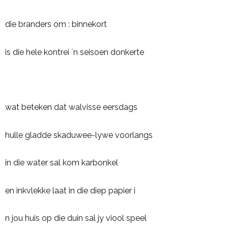
die branders om : binnekort
is die hele kontrei `n seisoen donkerte
wat beteken dat walvisse eersdags
hulle gladde skaduwee-lywe voorlangs
in die water sal kom karbonkel
en inkvlekke laat in die diep papier i
n jou huis op die duin sal jy viool speel