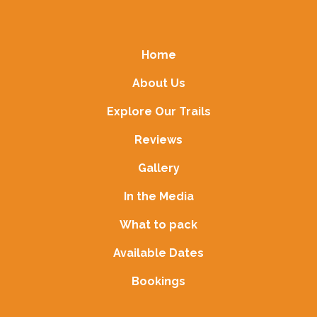
Home
About Us
Explore Our Trails
Reviews
Gallery
In the Media
What to pack
Available Dates
Bookings